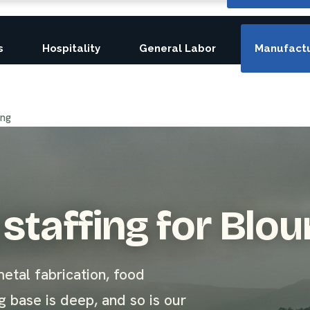
s
Hospitality
General Labor
Manufactu
ing
staffing for Blou
etal fabrication, food
 base is deep, and so is our