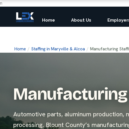
n
Home
About Us
Employer
Home
/
Staffing in Maryville & Alcoa
/
Manufacturing Staff
Manufacturing 
Automotive parts, aluminum production, m
processing. Blount County’s manufacturing