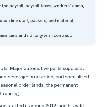
the payroll, payroll taxes, workers’ comp,
ion line staff, packers, and material
 minimums and no long-term contract.
ots. Major automotive parts suppliers,
 and beverage production, and specialized
 seasonal order lands, the permanent
t running.
on started it around 2012, and his wife