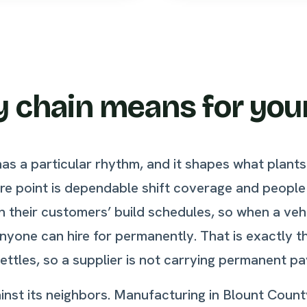
 chain means for you
has a particular rhythm, and it shapes what plan
ure point is dependable shift coverage and peopl
 on their customers’ build schedules, so when a v
anyone can hire for permanently. That is exactly t
ttles, so a supplier is not carrying permanent pa
against its neighbors. Manufacturing in Blount Co