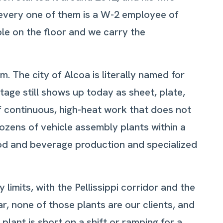
 every one of them is a W-2 employee of
ple on the floor and we carry the
. The city of Alcoa is literally named for
age still shows up today as sheet, plate,
 continuous, high-heat work that does not
dozens of vehicle assembly plants within a
ood and beverage production and specialized
limits, with the Pellissippi corridor and the
r, none of those plants are our clients, and
ant is short on a shift or ramping for a