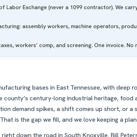
f Labor Exchange (never a 1099 contractor). We carry 
facturing: assembly workers, machine operators, product
 taxes, workers’ comp, and screening. One invoice. No
ufacturing bases in East Tennessee, with deep ro
 county’s century-long industrial heritage, food
tion demand spikes, a shift comes up short, or a
at is the gap we fill, and we love keeping a plan
ght down the road in South Knoxville. Bill Peters