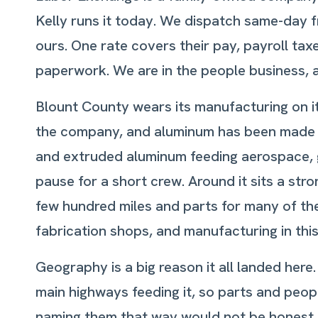
Kelly runs it today. We dispatch same-day 
ours. One rate covers their pay, payroll ta
paperwork. We are in the people business, 
Blount County wears its manufacturing on its
the company, and aluminum has been made on
and extruded aluminum feeding aerospace, g
pause for a short crew. Around it sits a st
few hundred miles and parts for many of th
fabrication shops, and manufacturing in this c
Geography is a big reason it all landed here.
main highways feeding it, so parts and peopl
naming them that way would not be honest. W