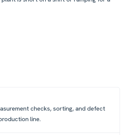
easurement checks, sorting, and defect
production line.