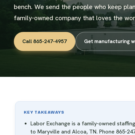
bench. We send the people who keep plan
family-owned company that loves the wor
Call 865-247-4957
Get manufacturing w
KEY TAKEAWAYS
Labor Exchange is a family-owned staffi
to Maryville and Alcoa, TN. Phone 865-24