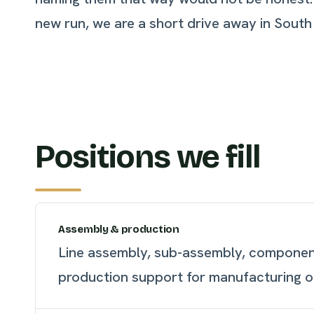
new run, we are a short drive away in South
Positions we fill
Assembly & production
Line assembly, sub-assembly, component
production support for manufacturing o