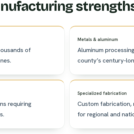
nufacturing strength
Metals & aluminum
housands of
Aluminum processing 
nes.
county’s century-long
Specialized fabrication
ns requiring
Custom fabrication, 
s.
for regional and natio