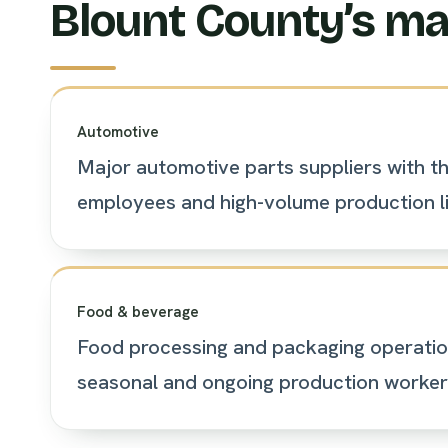
Blount County’s ma
Automotive
Major automotive parts suppliers with t
employees and high-volume production li
Food & beverage
Food processing and packaging operatio
seasonal and ongoing production worker