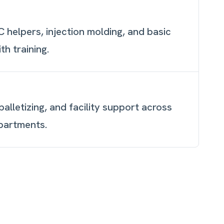
 helpers, injection molding, and basic
h training.
alletizing, and facility support across
partments.