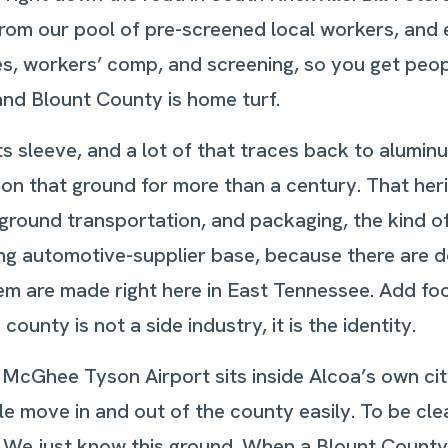
from our pool of pre-screened local workers, and
xes, workers’ comp, and screening, so you get peo
and Blount County is home turf.
 sleeve, and a lot of that traces back to aluminum
 that ground for more than a century. That herit
round transportation, and packaging, the kind of
rong automotive-supplier base, because there are 
em are made right here in East Tennessee. Add f
ounty is not a side industry, it is the identity.
 McGhee Tyson Airport sits inside Alcoa’s own city 
e move in and out of the county easily. To be clea
e just know this ground. When a Blount County pl