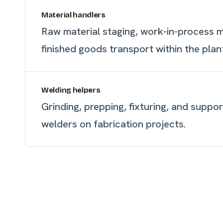
Material handlers
Raw material staging, work-in-process
finished goods transport within the plan
Welding helpers
Grinding, prepping, fixturing, and suppor
welders on fabrication projects.