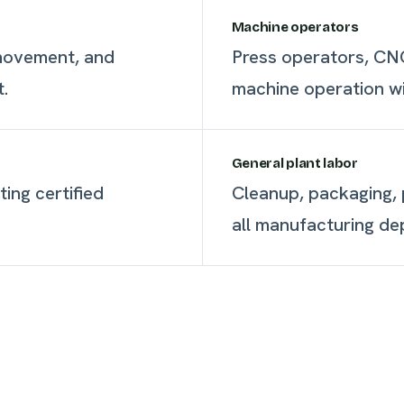
Machine operators
 movement, and
Press operators, CNC
t.
machine operation wit
General plant labor
ting certified
Cleanup, packaging, p
all manufacturing de