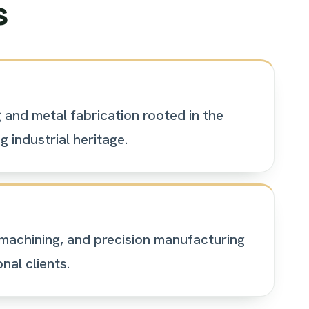
s
and metal fabrication rooted in the
 industrial heritage.
machining, and precision manufacturing
nal clients.