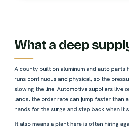
What a deep supply
A county built on aluminum and auto parts 
runs continuous and physical, so the press
slowing the line. Automotive suppliers live
lands, the order rate can jump faster than 
hands for the surge and step back when it se
It also means a plant here is often hiring 