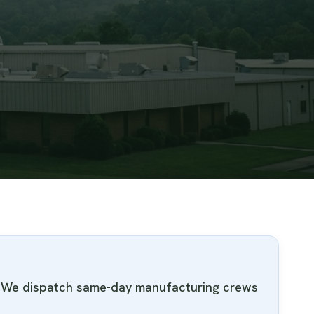
e. We dispatch same-day manufacturing crews