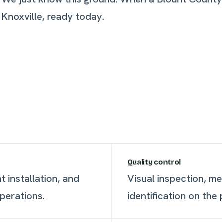
 Knoxville, ready today.
Quality control
 installation, and
Visual inspection, m
perations.
identification on the 