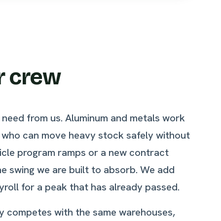
r crew
ts need from us. Aluminum and metals work
e who can move heavy stock safely without
ehicle program ramps or a new contract
he swing we are built to absorb. We add
yroll for a peak that has already passed.
unty competes with the same warehouses,