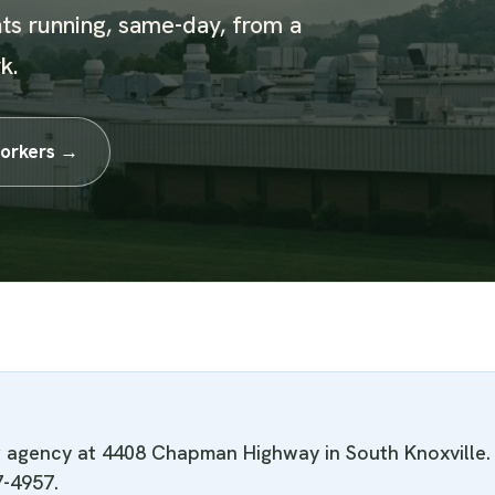
ts running, same-day, from a
k.
orkers →
ng agency at 4408 Chapman Highway in South Knoxvill
7-4957.