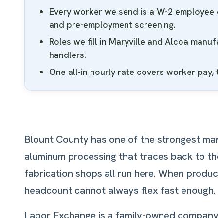
Every worker we send is a W-2 employee o
and pre-employment screening.
Roles we fill in Maryville and Alcoa manu
handlers.
One all-in hourly rate covers worker pay,
Blount County has one of the strongest man
aluminum processing that traces back to the
fabrication shops all run here. When produc
headcount cannot always flex fast enough. Th
Labor Exchange is a family-owned company ri